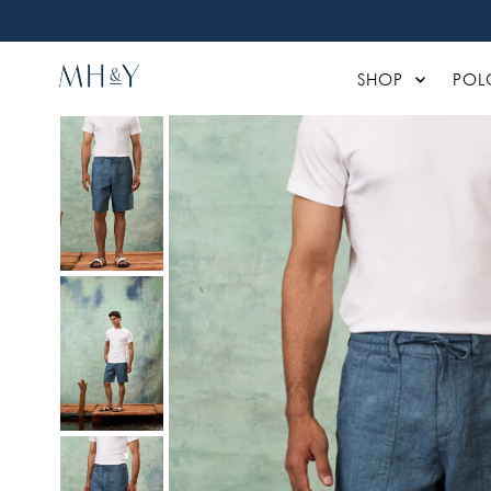
Skip to content
SHOP
POL