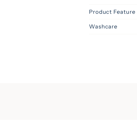
Product Feature
Washcare