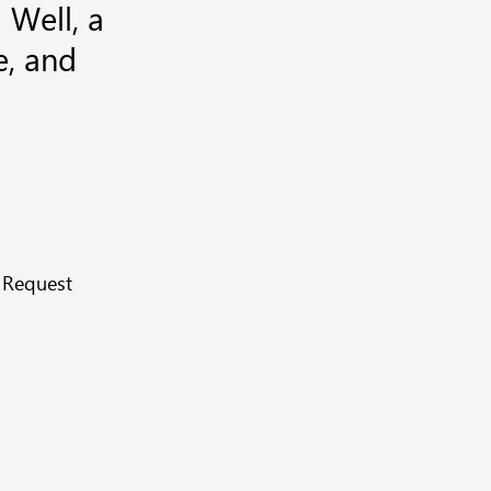
 Well, a
e, and
 Request