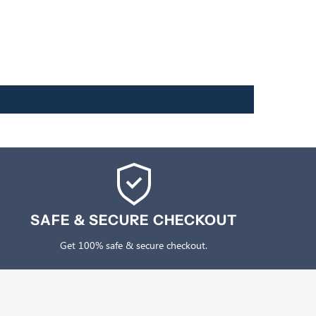
SAFE & SECURE CHECKOUT
Get 100% safe & secure checkout.