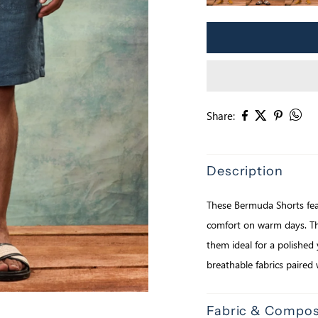
Share:
Description
These Bermuda Shorts feat
comfort on warm days. The
them ideal for a polished 
breathable fabrics paired 
Fabric & Compos