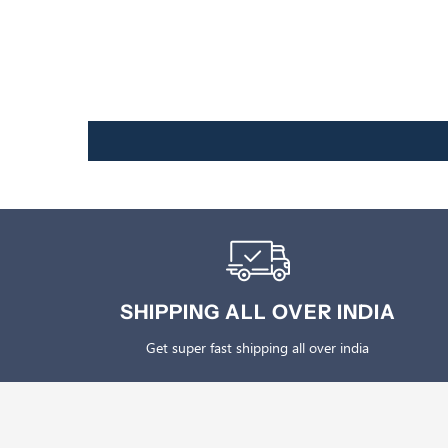
SHIPPING ALL OVER INDIA
Get super fast shipping all over india