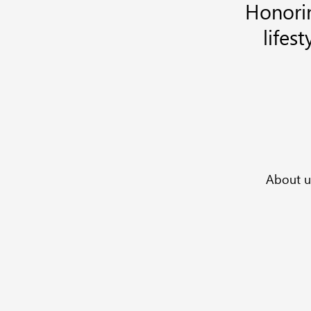
Honorin
lifes
Enter
Your
Email
Address
About u