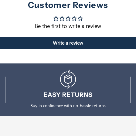
Customer Reviews
Be the first to write a review
Write a review
EASY RETURNS
Buy in confidence with no-hassle returns