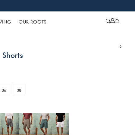
IVING
OUR ROOTS
0
 Shorts
36
38