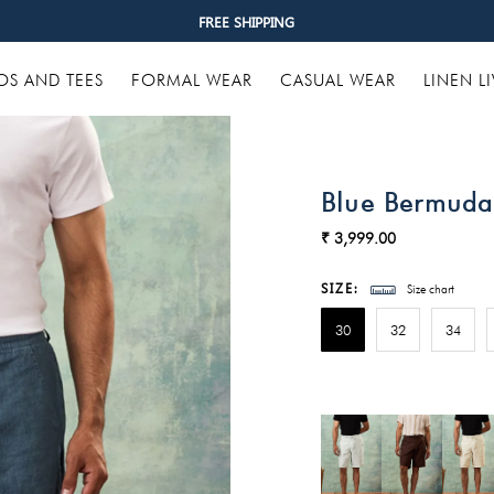
FREE SHIPPING
OS AND TEES
FORMAL WEAR
CASUAL WEAR
LINEN L
Blue Bermuda
₹ 3,999.00
SIZE:
Size chart
30
32
34