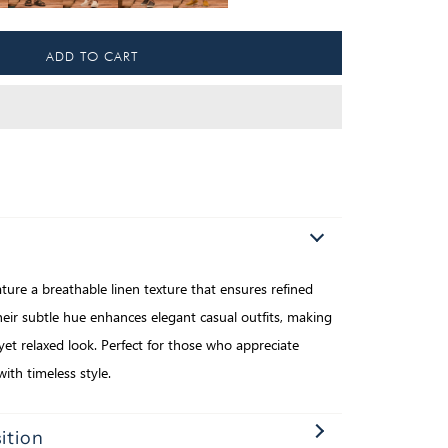
ure a breathable linen texture that ensures refined
ir subtle hue enhances elegant casual outfits, making
yet relaxed look. Perfect for those who appreciate
with timeless style.
ition