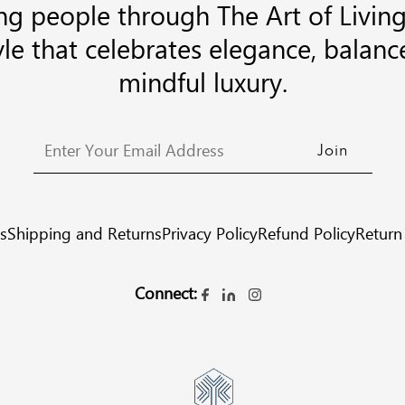
g people through The Art of Living
tyle that celebrates elegance, balanc
mindful luxury.
s
Shipping and Returns
Privacy Policy
Refund Policy
Return
Connect: