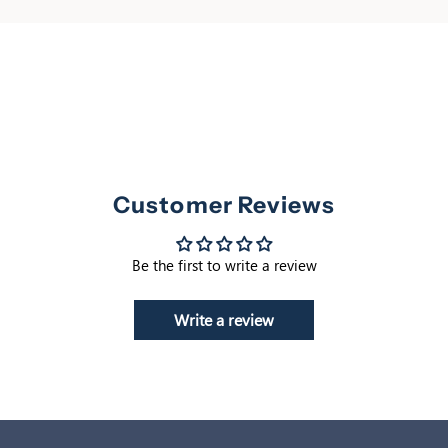
Customer Reviews
Be the first to write a review
Write a review