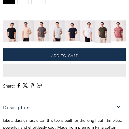
Share:
Description
Like a classic muscle car, this tee is built for the long haul—timeless,
powerful, and effortlessly cool. Made from premium Pima cotton