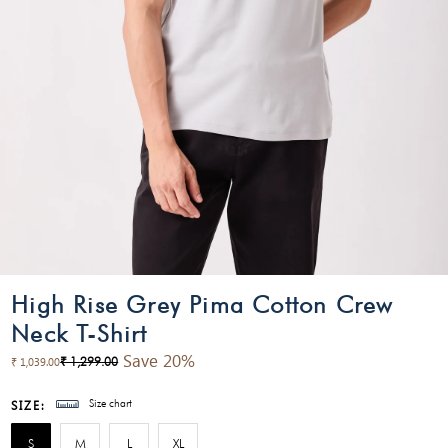
High Rise Grey Pima Cotton Crew
Neck T-Shirt
Save 20%
₹ 1,299.00
₹ 1,039.00
Size chart
SIZE:
S
M
L
XL