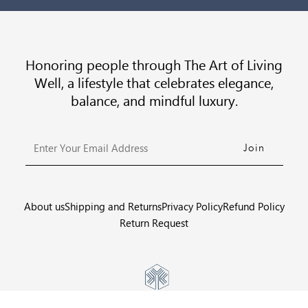
Honoring people through The Art of Living
Well, a lifestyle that celebrates elegance,
balance, and mindful luxury.
Enter
Your
Email
Address
About us
Shipping and Returns
Privacy Policy
Refund Policy
Return Request