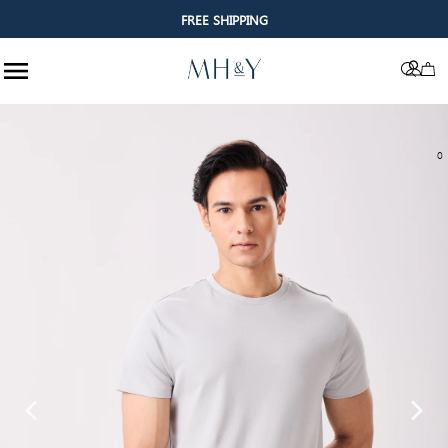
FREE SHIPPING
Skip to content
0