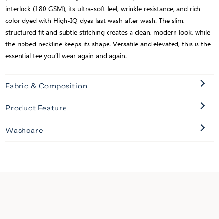
interlock (180 GSM), its ultra-soft feel, wrinkle resistance, and rich
color dyed with High-IQ dyes last wash after wash. The slim,
structured fit and subtle stitching creates a clean, modern look, while
the ribbed neckline keeps its shape. Versatile and elevated, this is the
essential tee you’ll wear again and again.
Fabric & Composition
Product Feature
Washcare