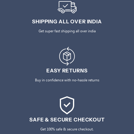
SHIPPING ALL OVER INDIA
Get super fast shipping all over india
EASY RETURNS
Buy in confidence with no-hassle returns
SAFE & SECURE CHECKOUT
Get 100% safe & secure checkout.